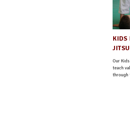
KIDS 
JITSU
Our Kids
teach val
through t