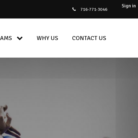
Sign in
716-771-3046
RAMS
WHY US
CONTACT US