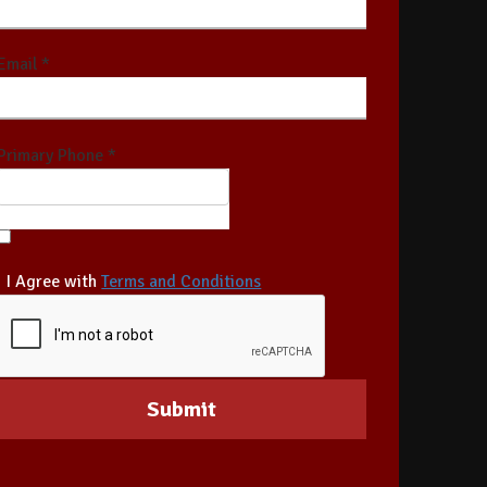
Email *
Primary Phone *
I Agree with
Terms and Conditions