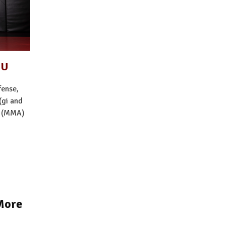
SU
fense,
(gi and
s (MMA)
More