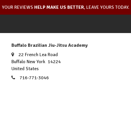
YOUR REVIEWS
HELP MAKE US BETTER
, LEAVE YOURS TODAY.
Buffalo Brazilian Jiu-Jitsu Academy
22 French Lea Road
Buffalo New York 14224
United States
716-771-3046