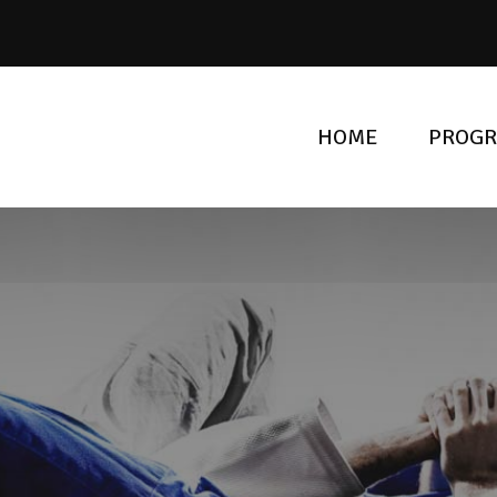
HOME
PROG