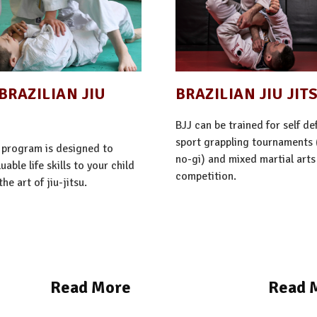
BRAZILIAN JIU
BRAZILIAN JIU JIT
BJJ can be trained for self de
sport grappling tournaments 
 program is designed to
no-gi) and mixed martial art
uable life skills to your child
competition.
he art of jiu-jitsu.
Read More
Read 