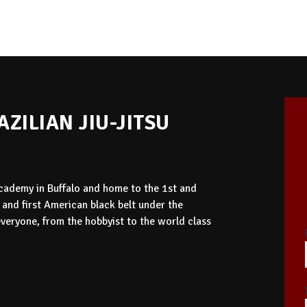
ZILIAN JIU-JITSU
 Academy in Buffalo and home to the 1st and
o and first American black belt under the
eryone, from the hobbyist to the world class