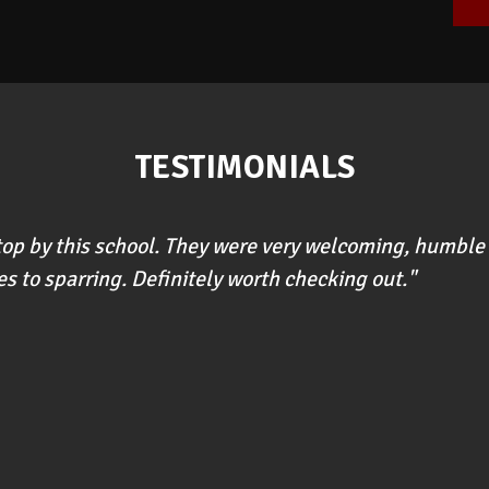
TESTIMONIALS
stop by this school. They were very welcoming, humble 
s to sparring. Definitely worth checking out."