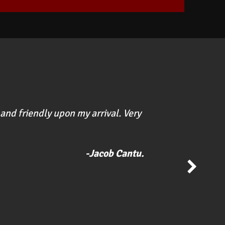
and friendly upon my arrival. Very
"Great p
soon as 
-Jacob Cantu.