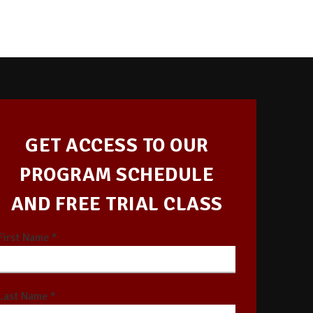
GET ACCESS TO OUR
PROGRAM SCHEDULE
AND FREE TRIAL CLASS
First Name *
Last Name *