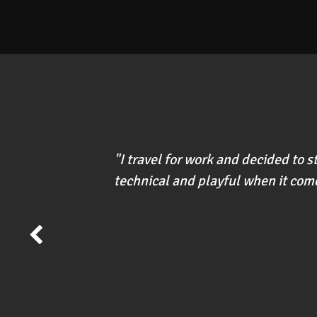
"I travel for work and decided to 
technical and playful when it come