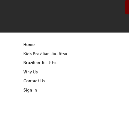
Home
Kids Brazilian Jiu-Jitsu
Brazilian Jiu-Jitsu
Why Us
Contact Us
Sign In