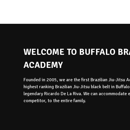
WELCOME TO BUFFALO BRA
ACADEMY
Founded in 2005, we are the first Brazilian Jiu-Jitsu
highest ranking Brazilian Jiu-Jitsu black belt in Buffal
legendary Ricardo De La Riva. We can accommodate ev
competitor, to the entire family.