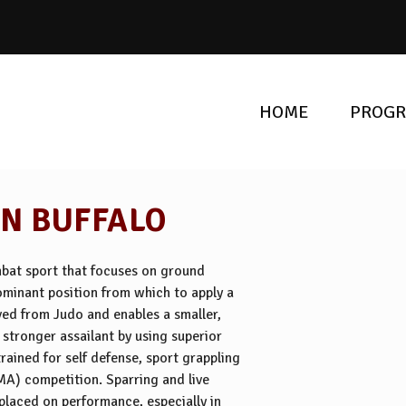
HOME
PROG
IN BUFFALO
ombat sport that focuses on ground
dominant position from which to apply a
ived from Judo and enables a smaller,
stronger assailant by using superior
rained for self defense, sport grappling
MA) competition. Sparring and live
s placed on performance, especially in