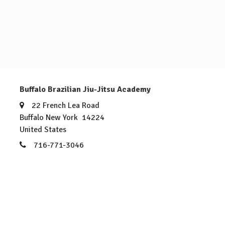
Buffalo Brazilian Jiu-Jitsu Academy
22 French Lea Road
Buffalo New York 14224
United States
716-771-3046