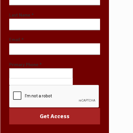
Last Name *
Email *
Primary Phone *