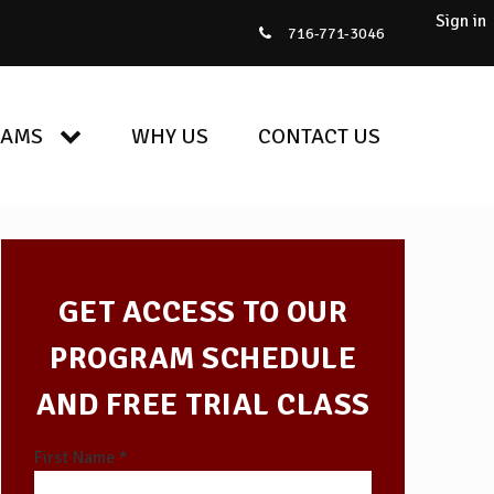
Sign in
716-771-3046
RAMS
WHY US
CONTACT US
GET ACCESS TO OUR
PROGRAM SCHEDULE
AND FREE TRIAL CLASS
First Name *