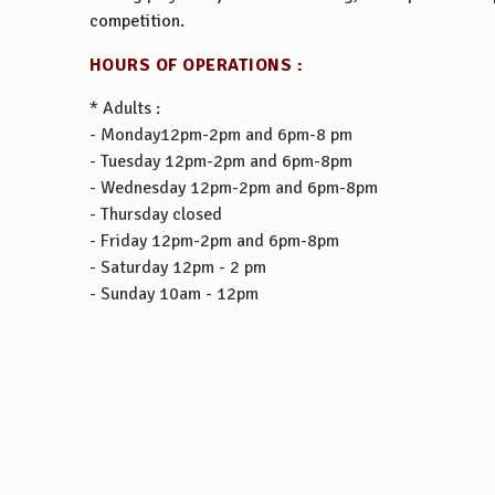
competition.
HOURS OF OPERATIONS :
* Adults :
- Monday12pm-2pm and 6pm-8 pm
- Tuesday 12pm-2pm and 6pm-8pm
- Wednesday 12pm-2pm and 6pm-8pm
- Thursday closed
- Friday 12pm-2pm and 6pm-8pm
- Saturday 12pm - 2 pm
- Sunday 10am - 12pm