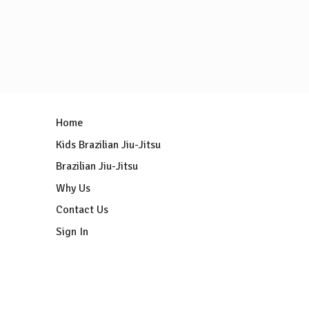
Home
Kids Brazilian Jiu-Jitsu
Brazilian Jiu-Jitsu
Why Us
Contact Us
Sign In