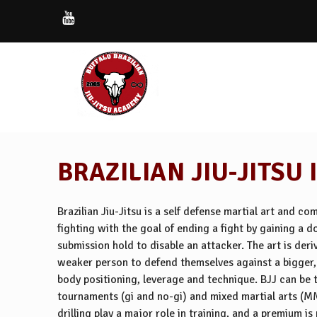
BRAZILIAN JIU-JITSU 
Brazilian Jiu-Jitsu is a self defense martial art and c
fighting with the goal of ending a fight by gaining a 
submission hold to disable an attacker. The art is der
weaker person to defend themselves against a bigger, 
body positioning, leverage and technique. BJJ can be t
tournaments (gi and no-gi) and mixed martial arts (M
drilling play a major role in training, and a premium i